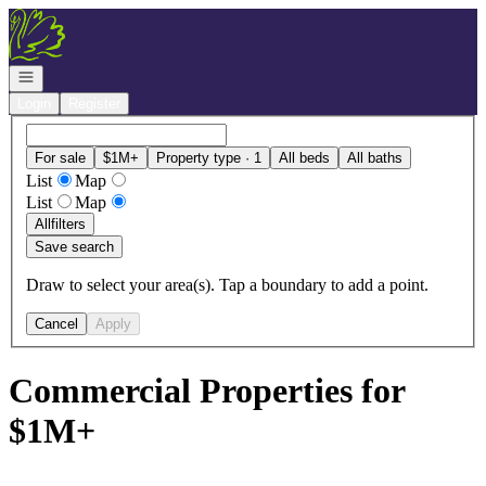
Go to: Homepage
Open navigation
Login
Register
For sale
$1M+
Property type · 1
All beds
All baths
List
Map
List
Map
All
filters
Save search
Draw to select your area(s). Tap a boundary to add a point.
Cancel
Apply
Commercial Properties for
$1M+