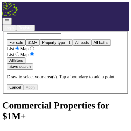
Go to: Homepage
Open navigation
Login
Register
For sale
$1M+
Property type · 1
All beds
All baths
List
Map
List
Map
All
filters
Save search
Draw to select your area(s). Tap a boundary to add a point.
Cancel
Apply
Commercial Properties for
$1M+