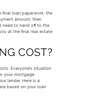
 final loan paperwork, the
payment amount, then
l need to hand off to the
u at the final real estate
ING COST?
sts. Everyone’s situation
fter your mortgage
ur lender. Here is a
 are based on your loan