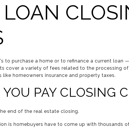
 LOAN CLOSI
S
's to purchase a home or to refinance a current loan 
ts cover a variety of fees related to the processing of
s like homeowners insurance and property taxes.
YOU PAY CLOSING 
he end of the real estate closing.
 is homebuyers have to come up with thousands of d