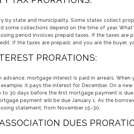
ry by state and municipality. Some states collect prop
and some collections depend on the time of year. What'
losing period involves prepaid taxes. If the taxes are 
credit. If the taxes are prepaid, and you are the buyer, 
TEREST PRORATIONS:
 in advance, mortgage interest is paid in arrears. Whe
 example, it pays the interest for December. On a new
p to 30 days before the first mortgage payment is due, 
ortgage payment will be due January 1. As the borrowe
closing statement, from November 15–30.
SSOCIATION DUES PRORATIO