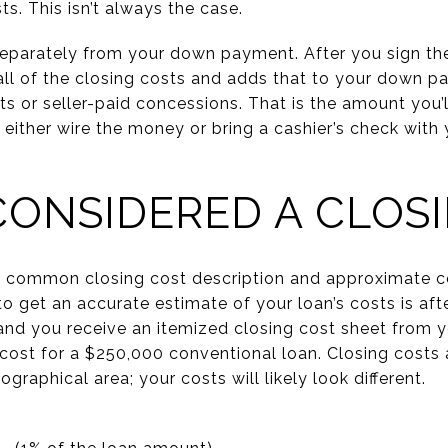
s. This isn’t always the case.
eparately from your down payment. After you sign the
all of the closing costs and adds that to your down 
ts or seller-paid concessions. That is the amount you’l
ther wire the money or bring a cashier’s check with yo
CONSIDERED A CLOS
st common closing cost description and approximate co
 to get an accurate estimate of your loan’s costs is a
and you receive an itemized closing cost sheet from yo
 cost for a $250,000 conventional loan. Closing costs
graphical area; your costs will likely look different.