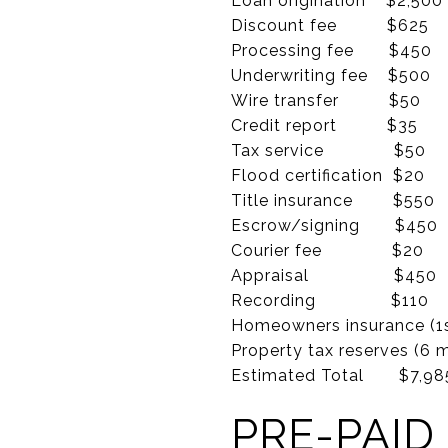
Loan origination $2,500
Discount fee $625 
Processing fee $45
Underwriting fee $50
Wire transfer $50
Credit report $35
Tax service $50
Flood certification $20
Title insurance $55
Escrow/signing $45
Courier fee $20
Appraisal $45
Recording $11
Homeowners insurance 
Property tax reserves 
Estimated Total $7,985
PRE-PAID