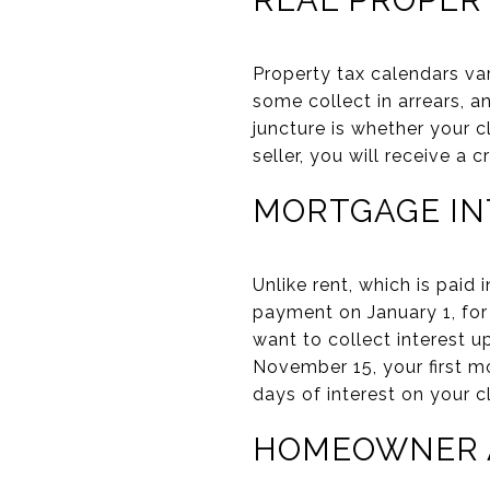
Property tax calendars va
some collect in arrears, 
juncture is whether your c
seller, you will receive a 
MORTGAGE IN
Unlike rent, which is paid
payment on January 1, for
want to collect interest u
November 15, your first m
days of interest on your 
HOMEOWNER A