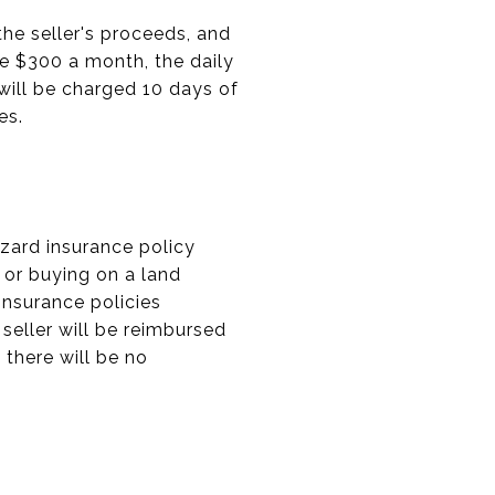
the seller's proceeds, and
are $300 a month, the daily
 will be charged 10 days of
es.
zard insurance policy
 or buying on a land
 insurance policies
seller will be reimbursed
 there will be no