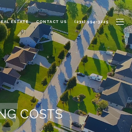
REAL ESTATE
CONTACT US
(231) 994-3225
NG COSTS