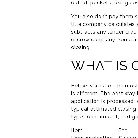
out-of-pocket closing cost
You also don’t pay them s
title company calculates 
subtracts any lender credi
escrow company. You can ei
closing.
WHAT IS 
Below is a list of the mo
is different. The best way
application is processed, 
typical estimated closing
type, loan amount, and geo
Item Fee