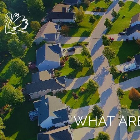
WHAT AR