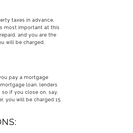
erty taxes in advance,
s most important at this
prepaid, and you are the
you will be charged.
n you pay a mortgage
 mortgage loan, lenders
so if you close on, say,
r, you will be charged 15
NS: