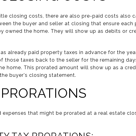
title closing costs, there are also pre-paid costs also 
ween the buyer and seller at closing that ensure each 
hey owned the home. They will show up as debits or cre
 has already paid property taxes in advance for the yea
of those taxes back to the seller for the remaining day
the home. This prorated amount will show up as a credit
the buyer's closing statement.
 PRORATIONS
d expenses that might be prorated at a real estate clo
TY TAX PRORATIONS: