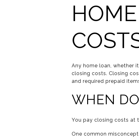
HOME
COST
Any home loan, whether it
closing costs. Closing cos
and required prepaid item
WHEN DO 
You pay closing costs at t
One common misconception