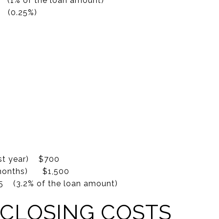
 (1% of the loan amount)
(0.25%)
0
0
0
0
0
0
(1st year) $700
(6 months) $1,500
 (3.2% of the loan amount)
 CLOSING COSTS