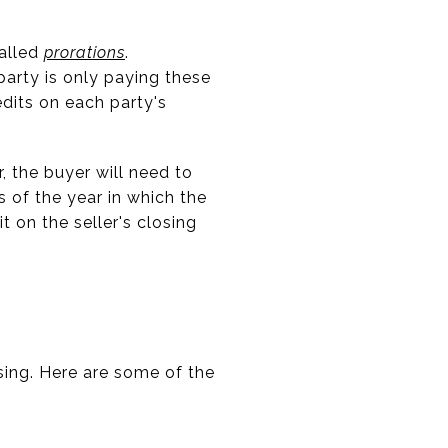
called
prorations
.
party is only paying these
dits on each party's
r, the buyer will need to
s of the year in which the
 on the seller's closing
sing. Here are some of the