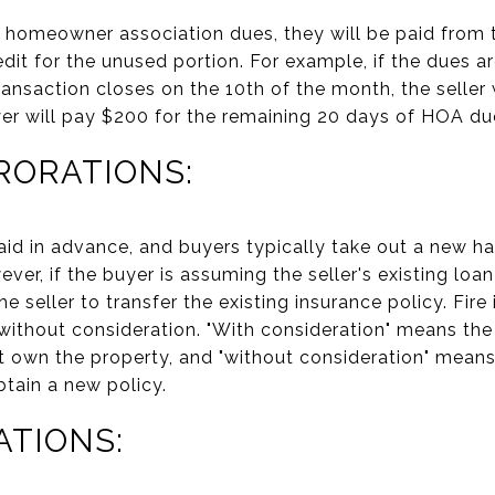
id homeowner association dues, they will be paid from 
credit for the unused portion. For example, if the dues 
ransaction closes on the 10th of the month, the seller
er will pay $200 for the remaining 20 days of HOA du
RORATIONS:
id in advance, and buyers typically take out a new ha
r, if the buyer is assuming the seller's existing loan
e seller to transfer the existing insurance policy. Fire
 without consideration. "With consideration" means the 
ot own the property, and "without consideration" means
btain a new policy.
ATIONS: