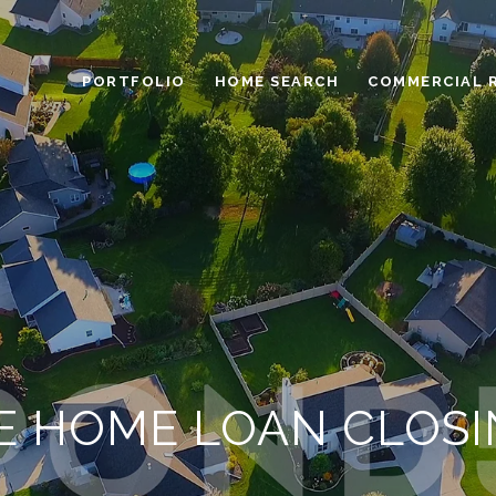
PORTFOLIO
HOME SEARCH
COMMERCIAL 
E HOME LOAN CLOSI