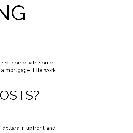
NG
— will come with some
 a mortgage, title work,
COSTS?
ollars in upfront and