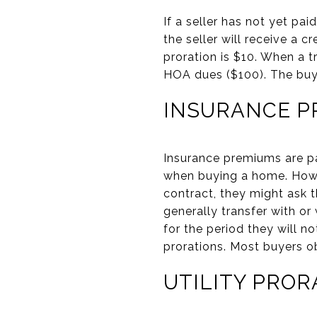
If a seller has not yet pa
the seller will receive a 
proration is $10. When a t
HOA dues ($100). The buy
INSURANCE P
Insurance premiums are pa
when buying a home. Howeve
contract, they might ask th
generally transfer with or
for the period they will n
prorations. Most buyers o
UTILITY PROR