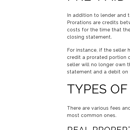
In addition to lender and 
Prorations are credits bet
costs for the time that t
closing statement.
For instance, if the seller
credit a prorated portion 
seller will no longer own 
statement and a debit on 
TYPES OF
There are various fees an
most common ones.
REAL PROPER