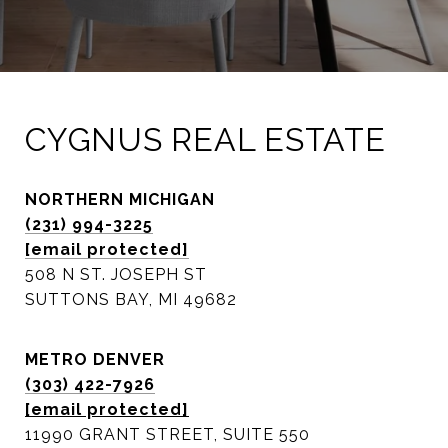
CYGNUS REAL ESTATE
NORTHERN MICHIGAN
(231) 994-3225
[email protected]
508 N ST. JOSEPH ST
SUTTONS BAY, MI 49682
METRO DENVER
(303) 422-7926
[email protected]
11990 GRANT STREET, SUITE 550