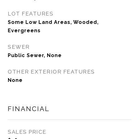
LOT FEATURES
Some Low Land Areas, Wooded,
Evergreens
SEWER
Public Sewer, None
OTHER EXTERIOR FEATURES
None
FINANCIAL
SALES PRICE