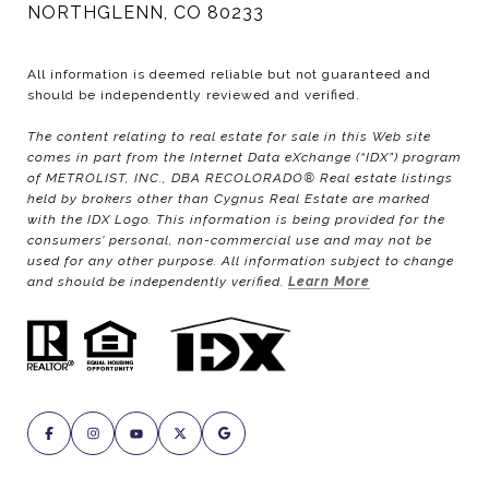
NORTHGLENN, CO 80233
All information is deemed reliable but not guaranteed and
should be independently reviewed and verified.
The content relating to real estate for sale in this Web site
comes in part from the Internet Data eXchange (“IDX”) program
of METROLIST, INC., DBA RECOLORADO® Real estate listings
held by brokers other than Cygnus Real Estate are marked
with the IDX Logo. This information is being provided for the
consumers’ personal, non-commercial use and may not be
used for any other purpose. All information subject to change
and should be independently verified.
Learn More