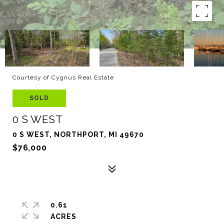
Courtesy of Cygnus Real Estate
SOLD
0 S WEST
0 S WEST, NORTHPORT, MI 49670
$76,000
0.61
ACRES