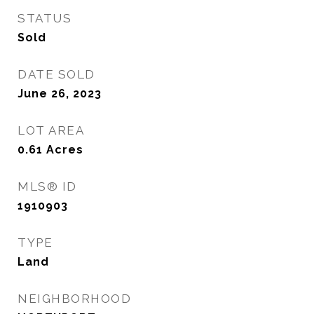
STATUS
Sold
DATE SOLD
June 26, 2023
LOT AREA
0.61
Acres
MLS® ID
1910903
TYPE
Land
NEIGHBORHOOD