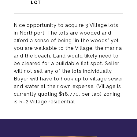
Nice opportunity to acquire 3 Village lots
in Northport. The lots are wooded and
afford a sense of being "in the woods" yet
you are walkable to the Village, the marina
and the beach. Land would likely need to
be cleared for a buildable flat spot. Seller
will not sell any of the lots individually.
Buyer will have to hook up to village sewer
and water at their own expense. (Village is
currently quoting $18,770. per tap) zoning
is R-2 Village residential