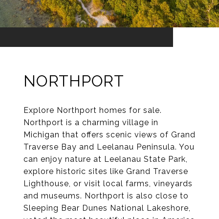
NORTHPORT
Explore Northport homes for sale.
Northport is a charming village in
Michigan that offers scenic views of Grand
Traverse Bay and Leelanau Peninsula. You
can enjoy nature at Leelanau State Park,
explore historic sites like Grand Traverse
Lighthouse, or visit local farms, vineyards
and museums. Northport is also close to
Sleeping Bear Dunes National Lakeshore,