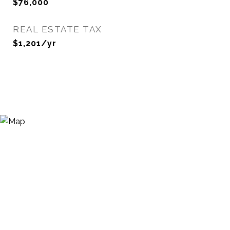
$76,000
REAL ESTATE TAX
$1,201/yr