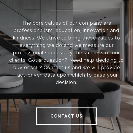
The core values of our company are
professionalism, education, innovation and
kindness. We strive to bring these values to
everything we do and we measure our
professional success by the success of our
clients. Got a question? Need help deciding to
buy or sell? Contact us and we will provide
fact-driven data upon which to base your
decision.
CONTACT US