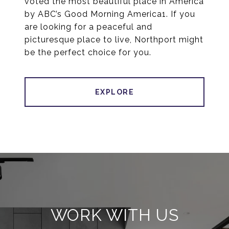
voted the most beautiful place in America
by ABC’s Good Morning America1. If you
are looking for a peaceful and
picturesque place to live, Northport might
be the perfect choice for you.
EXPLORE
WORK WITH US