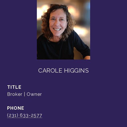
CAROLE HIGGINS
TITLE
Broker | Owner
PHONE
(231) 633-2577