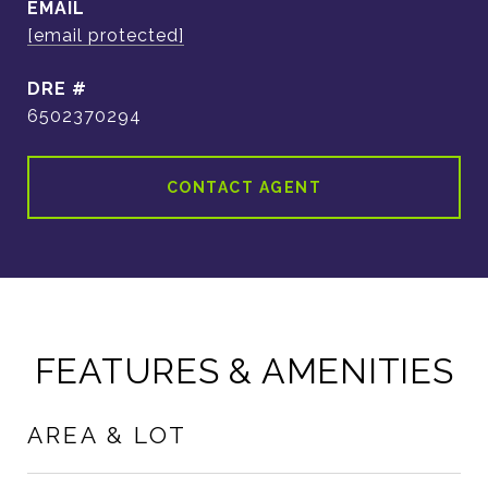
EMAIL
[email protected]
DRE #
6502370294
CONTACT AGENT
FEATURES & AMENITIES
AREA & LOT