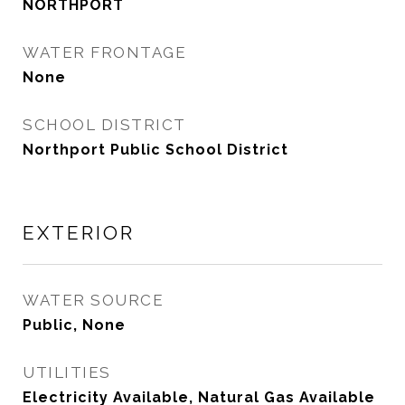
NORTHPORT
WATER FRONTAGE
None
SCHOOL DISTRICT
Northport Public School District
EXTERIOR
WATER SOURCE
Public, None
UTILITIES
Electricity Available, Natural Gas Available