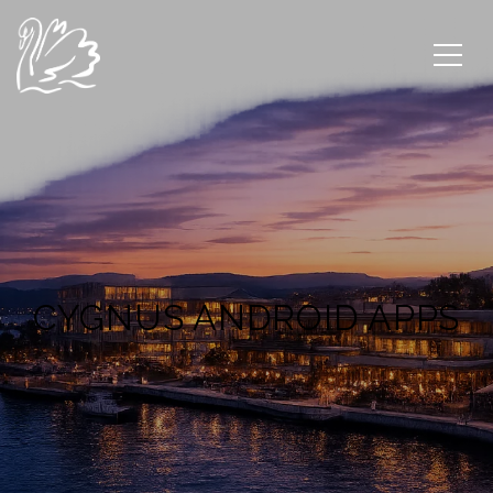
CYGNUS ANDROID APPS