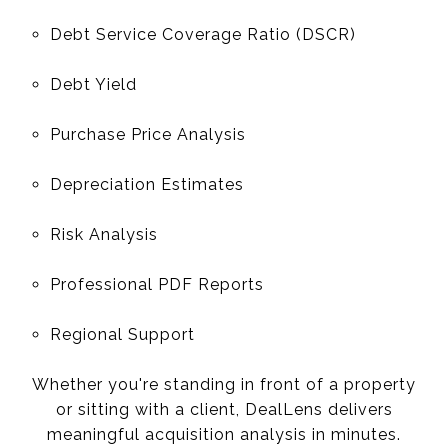
Debt Service Coverage Ratio (DSCR)
Debt Yield
Purchase Price Analysis
Depreciation Estimates
Risk Analysis
Professional PDF Reports
Regional Support
Whether you're standing in front of a property
or sitting with a client, DealLens delivers
meaningful acquisition analysis in minutes.