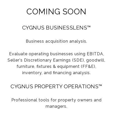
COMING SOON
CYGNUS BUSINESSLENS™
Business acquisition analysis.
Evaluate operating businesses using EBITDA,
Seller's Discretionary Earnings (SDE), goodwill,
furniture, fixtures & equipment (FF&E),
inventory, and financing analysis.
CYGNUS PROPERTY OPERATIONS™
Professional tools for property owners and
managers.