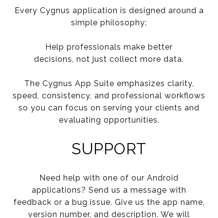
Every Cygnus application is designed around a
simple philosophy:
Help professionals make better
decisions, not just collect more data.
The Cygnus App Suite emphasizes clarity,
speed, consistency, and professional workflows
so you can focus on serving your clients and
evaluating opportunities.
SUPPORT
Need help with one of our Android
applications? Send us a message with
feedback or a bug issue. Give us the app name,
version number, and description. We will