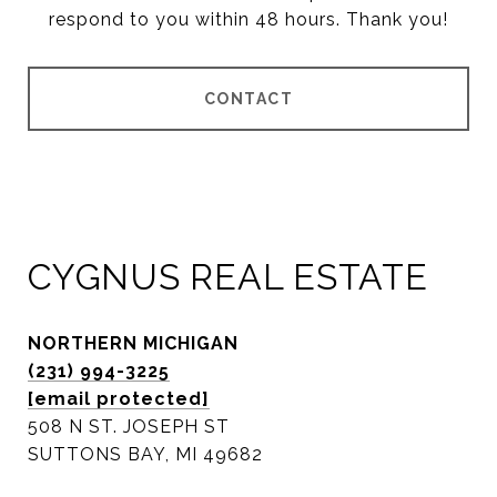
respond to you within 48 hours. Thank you!
CONTACT
CYGNUS REAL ESTATE
NORTHERN MICHIGAN
(231) 994-3225
[email protected]
508 N ST. JOSEPH ST
SUTTONS BAY, MI 49682