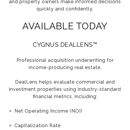
and property owners make informed decisions
quickly and confidently.
AVAILABLE TODAY
CYGNUS DEALLENS™
Professional acquisition underwriting for
income-producing real estate.
DealLens helps evaluate commercial and
investment properties using industry-standard
financial metrics, including:
Net Operating Income (NOI)
Capitalization Rate