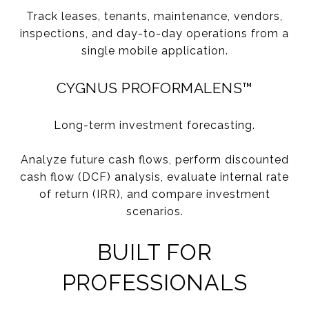
Track leases, tenants, maintenance, vendors,
inspections, and day-to-day operations from a
single mobile application.
CYGNUS PROFORMALENS™
Long-term investment forecasting.
Analyze future cash flows, perform discounted
cash flow (DCF) analysis, evaluate internal rate
of return (IRR), and compare investment
scenarios.
BUILT FOR
PROFESSIONALS