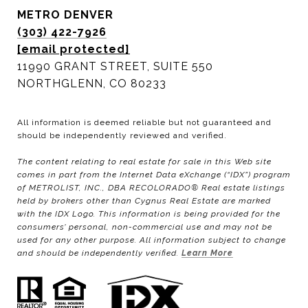
METRO DENVER
(303) 422-7926
[email protected]
11990 GRANT STREET, SUITE 550
NORTHGLENN, CO 80233
All information is deemed reliable but not guaranteed and
should be independently reviewed and verified.
The content relating to real estate for sale in this Web site
comes in part from the Internet Data eXchange (“IDX”) program
of METROLIST, INC., DBA RECOLORADO® Real estate listings
held by brokers other than Cygnus Real Estate are marked
with the IDX Logo. This information is being provided for the
consumers’ personal, non-commercial use and may not be
used for any other purpose. All information subject to change
and should be independently verified.
Learn More