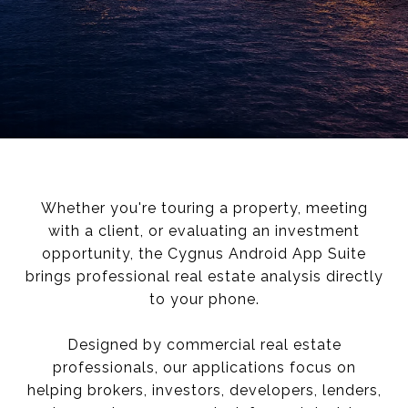
Whether you're touring a property, meeting
with a client, or evaluating an investment
opportunity, the Cygnus Android App Suite
brings professional real estate analysis directly
to your phone.
Designed by commercial real estate
professionals, our applications focus on
helping brokers, investors, developers, lenders,