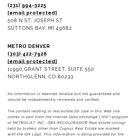
(231) 994-3225
[email protected]
508 N ST. JOSEPH ST
SUTTONS BAY, MI 49682
METRO DENVER
(303) 422-7926
[email protected]
11990 GRANT STREET, SUITE 550
NORTHGLENN, CO 80233
All information is deemed reliable but not guaranteed and
should be independently reviewed and verified.
The content relating to real estate for sale in this Web site
comes in part from the Internet Data eXchange (“IDX”) program
of METROLIST, INC., DBA RECOLORADO® Real estate listings
held by brokers other than Cygnus Real Estate are marked
with the IDX Logo. This information is being provided for the