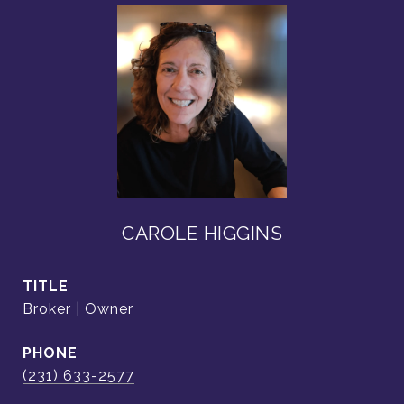
CAROLE HIGGINS
TITLE
Broker | Owner
PHONE
(231) 633-2577