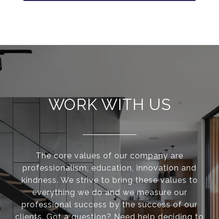
WORK WITH US
The core values of our company are
professionalism, education, innovation and
kindness. We strive to bring these values to
everything we do and we measure our
professional success by the success of our
clients. Got a question? Need help deciding to