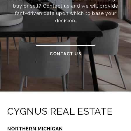
buy or sell? Contact us and we will provide
fact-driven data upon which to base your
decision.
CONTACT US
CYGNUS REAL ESTATE
NORTHERN MICHIGAN