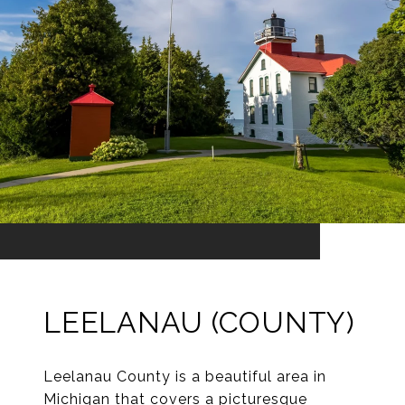
LEELANAU (COUNTY)
Leelanau County is a beautiful area in
Michigan that covers a picturesque