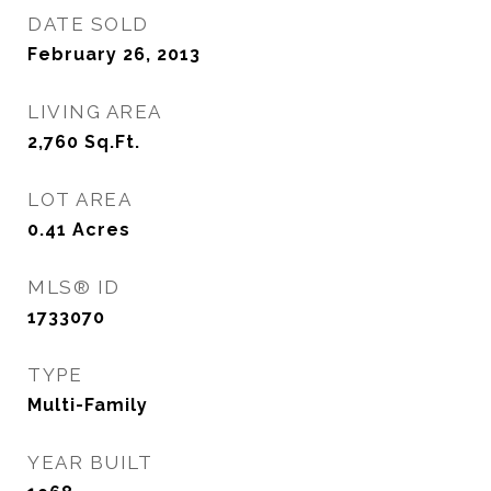
DATE SOLD
February 26, 2013
LIVING AREA
2,760
Sq.Ft.
LOT AREA
0.41
Acres
MLS® ID
1733070
TYPE
Multi-Family
YEAR BUILT