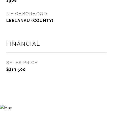
1968
NEIGHBORHOOD
LEELANAU (COUNTY)
FINANCIAL
SALES PRICE
$213,500