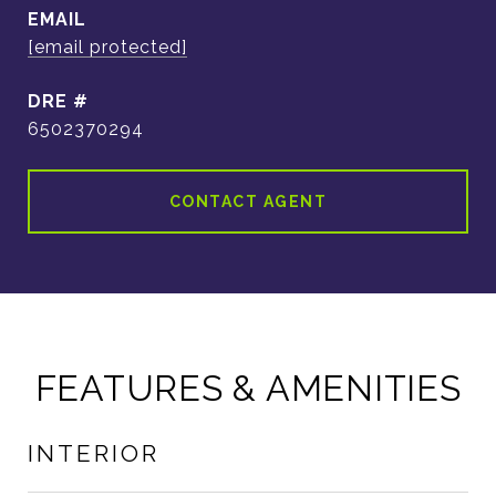
EMAIL
[email protected]
DRE #
6502370294
CONTACT AGENT
FEATURES & AMENITIES
INTERIOR