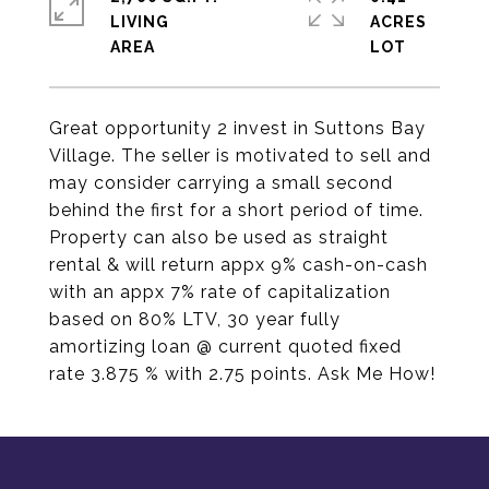
LIVING
ACRES
Great opportunity 2 invest in Suttons Bay
Village. The seller is motivated to sell and
may consider carrying a small second
behind the first for a short period of time.
Property can also be used as straight
rental & will return appx 9% cash-on-cash
with an appx 7% rate of capitalization
based on 80% LTV, 30 year fully
amortizing loan @ current quoted fixed
rate 3.875 % with 2.75 points. Ask Me How!