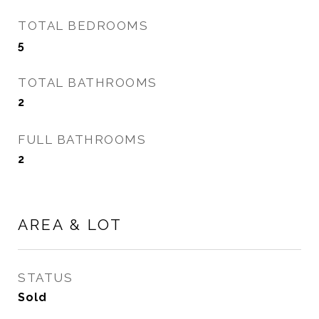
TOTAL BEDROOMS
5
TOTAL BATHROOMS
2
FULL BATHROOMS
2
AREA & LOT
STATUS
Sold