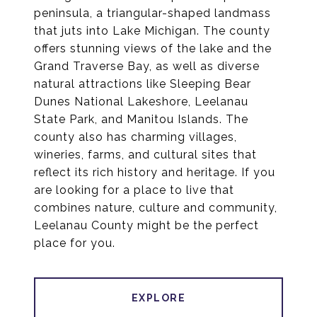
peninsula, a triangular-shaped landmass
that juts into Lake Michigan. The county
offers stunning views of the lake and the
Grand Traverse Bay, as well as diverse
natural attractions like Sleeping Bear
Dunes National Lakeshore, Leelanau
State Park, and Manitou Islands. The
county also has charming villages,
wineries, farms, and cultural sites that
reflect its rich history and heritage. If you
are looking for a place to live that
combines nature, culture and community,
Leelanau County might be the perfect
place for you.
EXPLORE