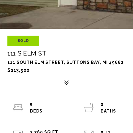
SOLD
111 S ELM ST
111 SOUTH ELM STREET, SUTTONS BAY, MI 49682
$213,500
5
2
2,760 SQ.FT.
0.41