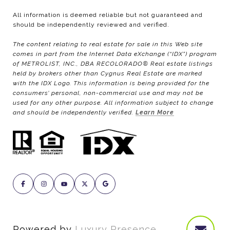
All information is deemed reliable but not guaranteed and
should be independently reviewed and verified.
The content relating to real estate for sale in this Web site
comes in part from the Internet Data eXchange (“IDX”) program
of METROLIST, INC., DBA RECOLORADO® Real estate listings
held by brokers other than Cygnus Real Estate are marked
with the IDX Logo. This information is being provided for the
consumers’ personal, non-commercial use and may not be
used for any other purpose. All information subject to change
and should be independently verified.
Learn More
Powered by
Luxury Presence