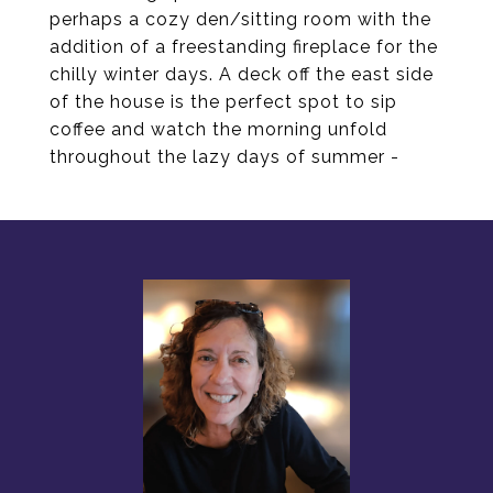
perhaps a cozy den/sitting room with the
addition of a freestanding fireplace for the
chilly winter days. A deck off the east side
of the house is the perfect spot to sip
coffee and watch the morning unfold
throughout the lazy days of summer -