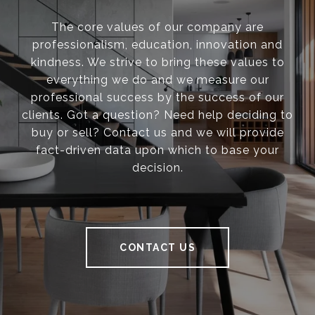
The core values of our company are
professionalism, education, innovation and
kindness. We strive to bring these values to
everything we do and we measure our
professional success by the success of our
clients. Got a question? Need help deciding to
buy or sell? Contact us and we will provide
fact-driven data upon which to base your
decision.
CONTACT US