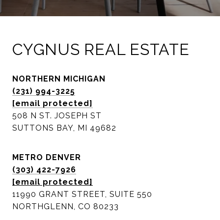
CYGNUS REAL ESTATE
NORTHERN MICHIGAN
(231) 994-3225
[email protected]
508 N ST. JOSEPH ST
SUTTONS BAY, MI 49682
METRO DENVER
(303) 422-7926
[email protected]
11990 GRANT STREET, SUITE 550
NORTHGLENN, CO 80233