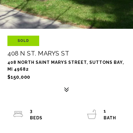
SOLD
408 N ST. MARYS ST
408 NORTH SAINT MARYS STREET, SUTTONS BAY,
MI 49682
$150,000
3
1