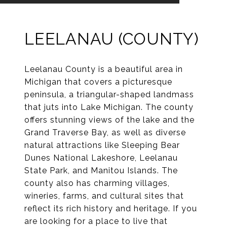
LEELANAU (COUNTY)
Leelanau County is a beautiful area in
Michigan that covers a picturesque
peninsula, a triangular-shaped landmass
that juts into Lake Michigan. The county
offers stunning views of the lake and the
Grand Traverse Bay, as well as diverse
natural attractions like Sleeping Bear
Dunes National Lakeshore, Leelanau
State Park, and Manitou Islands. The
county also has charming villages,
wineries, farms, and cultural sites that
reflect its rich history and heritage. If you
are looking for a place to live that