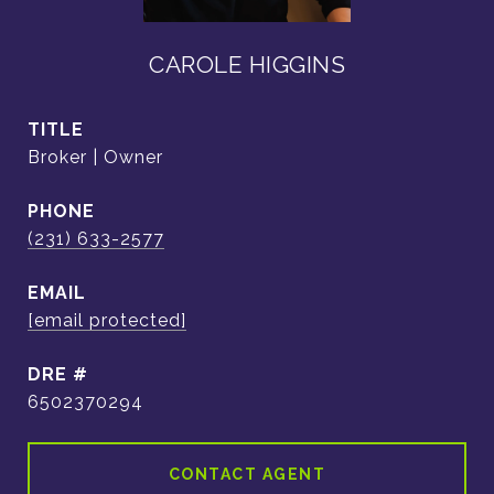
CAROLE HIGGINS
TITLE
Broker | Owner
PHONE
(231) 633-2577
EMAIL
[email protected]
DRE #
6502370294
CONTACT AGENT