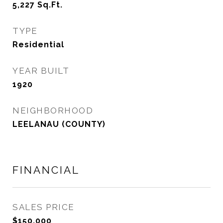
5,227
Sq.Ft.
TYPE
Residential
YEAR BUILT
1920
NEIGHBORHOOD
LEELANAU (COUNTY)
FINANCIAL
SALES PRICE
$150,000