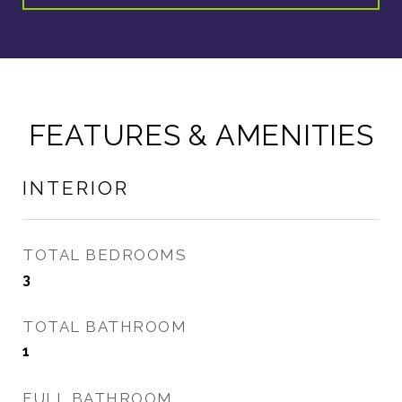
FEATURES & AMENITIES
INTERIOR
TOTAL BEDROOMS
3
TOTAL BATHROOM
1
FULL BATHROOM