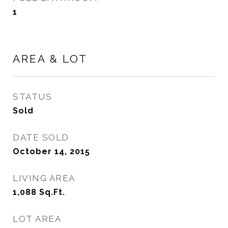
1
AREA & LOT
STATUS
Sold
DATE SOLD
October 14, 2015
LIVING AREA
1,088
Sq.Ft.
LOT AREA