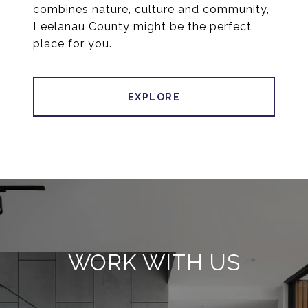
combines nature, culture and community,
Leelanau County might be the perfect
place for you.
EXPLORE
WORK WITH US