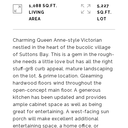
1,088 SQ.FT.
5,227
LIVING
SQ.FT.
Charming Queen Anne-style Victorian
nestled in the heart of the bucolic village
of Suttons Bay. This is a gem in the rough-
she needs a little love but has all the right
stuff-gr8 curb appeal, mature landscaping
on the lot, & prime location. Gleaming
hardwood floors wind throughout the
open-concept main floor. A generous
kitchen has been updated and provides
ample cabinet space as well as being
great for entertaining. A west-facing sun
porch will make excellent additional
entertaining space, a home office, or