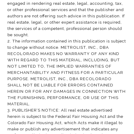
engaged in rendering real estate, legal, accounting, tax,
or other professional services and that the publisher and
authors are not offering such advice in this publication. If
real estate, legal, or other expert assistance is required,
the services of a competent, professional person should
be sought.
2. The information contained in this publication is subject
to change without notice. METROLIST, INC., DBA
RECOLORADO MAKES NO WARRANTY OF ANY KIND
WITH REGARD TO THIS MATERIAL, INCLUDING, BUT
NOT LIMITED TO, THE IMPLIED WARRANTIES OF
MERCHANTABILITY AND FITNESS FOR A PARTICULAR
PURPOSE. METROLIST, INC., DBA RECOLORADO
SHALL NOT BE LIABLE FOR ERRORS CONTAINED
HEREIN OR FOR ANY DAMAGES IN CONNECTION WITH
THE FURNISHING, PERFORMANCE, OR USE OF THIS
MATERIAL.
3. PUBLISHER’S NOTICE: All real estate advertised
herein is subject to the Federal Fair Housing Act and the
Colorado Fair Housing Act, which Acts make it illegal to
make or publish any advertisement that indicates any