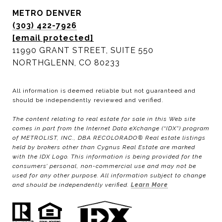
METRO DENVER
(303) 422-7926
[email protected]
11990 GRANT STREET, SUITE 550
NORTHGLENN, CO 80233
All information is deemed reliable but not guaranteed and
should be independently reviewed and verified.
The content relating to real estate for sale in this Web site
comes in part from the Internet Data eXchange (“IDX”) program
of METROLIST, INC., DBA RECOLORADO® Real estate listings
held by brokers other than Cygnus Real Estate are marked
with the IDX Logo. This information is being provided for the
consumers’ personal, non-commercial use and may not be
used for any other purpose. All information subject to change
and should be independently verified.
Learn More