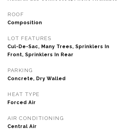
ROOF
Composition
LOT FEATURES
Cul-De-Sac, Many Trees, Sprinklers In
Front, Sprinklers In Rear
PARKING
Concrete, Dry Walled
HEAT TYPE
Forced Air
AIR CONDITIONING
Central Air