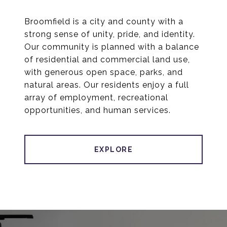
Broomfield is a city and county with a
strong sense of unity, pride, and identity.
Our community is planned with a balance
of residential and commercial land use,
with generous open space, parks, and
natural areas. Our residents enjoy a full
array of employment, recreational
opportunities, and human services.
EXPLORE