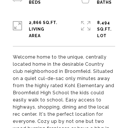
2,866 SQ.FT.
8,494
LIVING
SQ.FT.
Welcome home to the unique, centrally
located home in the desirable Country
club neighborhood in Broomfield. Situated
on a quiet cul-de-sac only minutes away
from the highly rated Kohl Elementary and
Broomfield High School the kids could
easily walk to school. Easy access to
highways, shopping, dining and the local
rec center. It's the perfect location for
everyone. Cozy up by not one but two