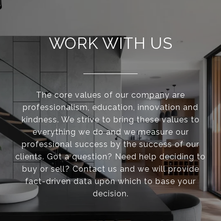
WORK WITH US
The core values of our company are
professionalism, education, innovation and
kindness. We strive to bring these values to
everything we do and we measure our
professional success by the success of our
clients. Got a question? Need help deciding to
buy or sell? Contact us and we will provide
fact-driven data upon which to base your
decision.