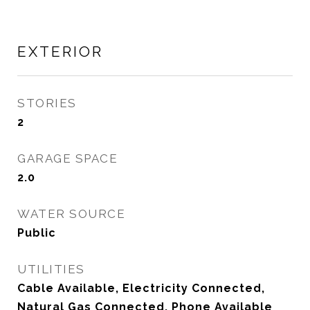
EXTERIOR
STORIES
2
GARAGE SPACE
2.0
WATER SOURCE
Public
UTILITIES
Cable Available, Electricity Connected,
Natural Gas Connected, Phone Available