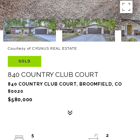
Courtesy of CYGNUS REAL ESTATE
SOLD
840 COUNTRY CLUB COURT
840 COUNTRY CLUB COURT, BROOMFIELD, CO
80020
$580,000
5
2