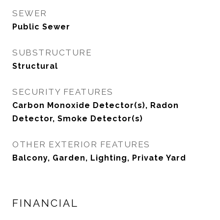
SEWER
Public Sewer
SUBSTRUCTURE
Structural
SECURITY FEATURES
Carbon Monoxide Detector(s), Radon
Detector, Smoke Detector(s)
OTHER EXTERIOR FEATURES
Balcony, Garden, Lighting, Private Yard
FINANCIAL