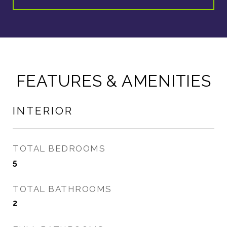
FEATURES & AMENITIES
INTERIOR
TOTAL BEDROOMS
5
TOTAL BATHROOMS
2