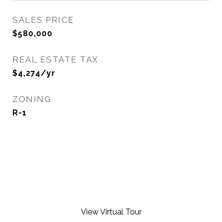
SALES PRICE
$580,000
REAL ESTATE TAX
$4,274/yr
ZONING
R-1
View Virtual Tour