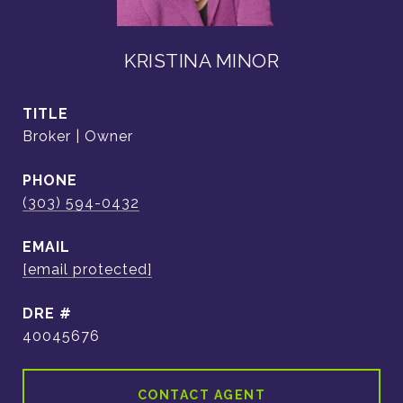
KRISTINA MINOR
TITLE
Broker | Owner
PHONE
(303) 594-0432
EMAIL
[email protected]
DRE #
40045676
CONTACT AGENT