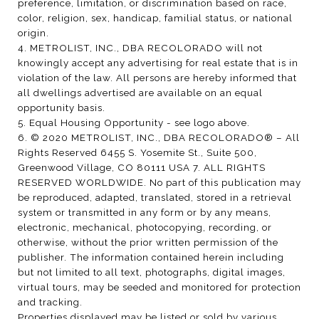
preference, limitation, or discrimination based on race,
color, religion, sex, handicap, familial status, or national
origin.
4. METROLIST, INC., DBA RECOLORADO will not
knowingly accept any advertising for real estate that is in
violation of the law. All persons are hereby informed that
all dwellings advertised are available on an equal
opportunity basis.
5. Equal Housing Opportunity - see logo above.
6. © 2020 METROLIST, INC., DBA RECOLORADO® – All
Rights Reserved 6455 S. Yosemite St., Suite 500,
Greenwood Village, CO 80111 USA 7. ALL RIGHTS
RESERVED WORLDWIDE. No part of this publication may
be reproduced, adapted, translated, stored in a retrieval
system or transmitted in any form or by any means,
electronic, mechanical, photocopying, recording, or
otherwise, without the prior written permission of the
publisher. The information contained herein including
but not limited to all text, photographs, digital images,
virtual tours, may be seeded and monitored for protection
and tracking.
Properties displayed may be listed or sold by various