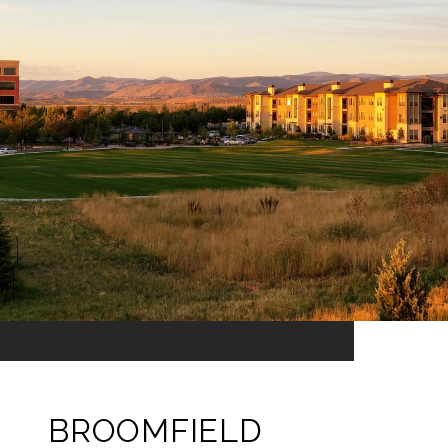
BROOMFIELD