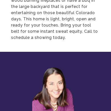
wood burning fireplaces or have a bbq in
the large backyard that is perfect for
entertaining on those beautiful Colorado
days. This home is light, bright, open and
ready for your touches. Bring your tool
belt for some instant sweat equity. Call to
schedule a showing today.