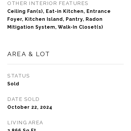
OTHER INTERIOR FEATURES
Ceiling Fan(s), Eat-in Kitchen, Entrance
Foyer, Kitchen Island, Pantry, Radon
Mitigation System, Walk-In Closet(s)
AREA & LOT
STATUS
Sold
DATE SOLD
October 22, 2024
LIVING AREA
2,866
Sq.Ft.