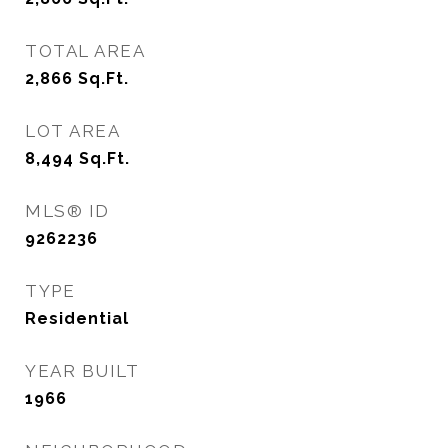
TOTAL AREA
2,866
Sq.Ft.
LOT AREA
8,494
Sq.Ft.
MLS® ID
9262236
TYPE
Residential
YEAR BUILT
1966