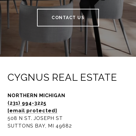
CONTACT US
CYGNUS REAL ESTATE
NORTHERN MICHIGAN
(231) 994-3225
[email protected]
508 N ST. JOSEPH ST
SUTTONS BAY, MI 49682