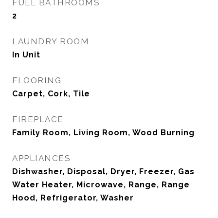
FULL BATHROOMS
2
LAUNDRY ROOM
In Unit
FLOORING
Carpet, Cork, Tile
FIREPLACE
Family Room, Living Room, Wood Burning
APPLIANCES
Dishwasher, Disposal, Dryer, Freezer, Gas
Water Heater, Microwave, Range, Range
Hood, Refrigerator, Washer