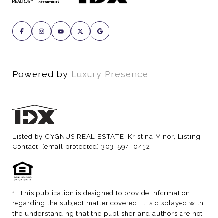
Powered by
Luxury Presence
Listed by CYGNUS REAL ESTATE, Kristina Minor, Listing
Contact:
[email protected]
,303-594-0432
1. This publication is designed to provide information
regarding the subject matter covered. It is displayed with
the understanding that the publisher and authors are not