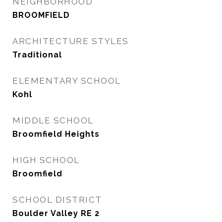
NEIGHBORHOOD
BROOMFIELD
ARCHITECTURE STYLES
Traditional
ELEMENTARY SCHOOL
Kohl
MIDDLE SCHOOL
Broomfield Heights
HIGH SCHOOL
Broomfield
SCHOOL DISTRICT
Boulder Valley RE 2