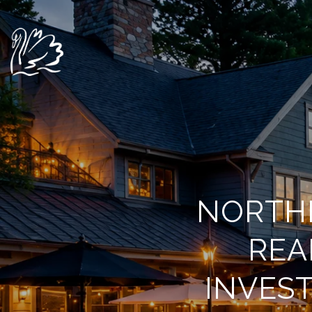
NORTHE
REA
INVES