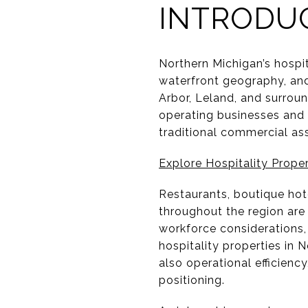
INTRODU
Northern Michigan’s hospit
waterfront geography, an
Arbor, Leland, and surrou
operating businesses and r
traditional commercial as
Explore Hospitality Proper
Restaurants, boutique hote
throughout the region are
workforce considerations,
hospitality properties in 
also operational efficien
positioning.