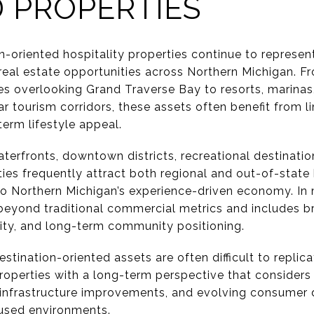
 PROPERTIES
n-oriented hospitality properties continue to represe
eal estate opportunities across Northern Michigan. F
es overlooking Grand Traverse Bay to resorts, marinas
 tourism corridors, these assets often benefit from li
erm lifestyle appeal.
terfronts, downtown districts, recreational destinations
ies frequently attract both regional and out-of-state
o Northern Michigan’s experience-driven economy. In 
beyond traditional commercial metrics and includes br
city, and long-term community positioning.
tination-oriented assets are often difficult to replic
roperties with a long-term perspective that considers 
infrastructure improvements, and evolving consumer 
cused environments.