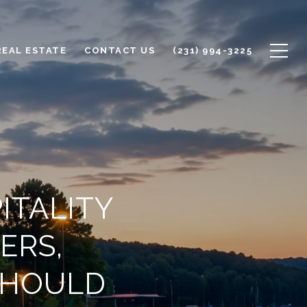
REAL ESTATE
CONTACT US
(231) 994-3225
ITALITY
ERS,
SHOULD