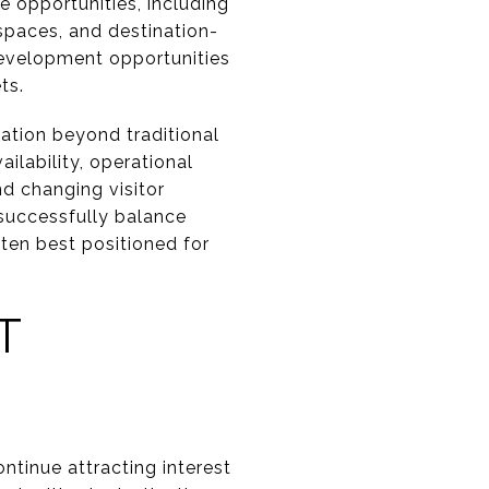
e opportunities, including
spaces, and destination-
 development opportunities
ts.
uation beyond traditional
ilability, operational
nd changing visitor
 successfully balance
ten best positioned for
T
tinue attracting interest