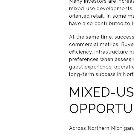
Many investors are increas
mixed-use developments, b
oriented retail. In some 
have also contributed to 
At the same time, successf
commercial metrics. Buyers
efficiency, infrastructure
preferences when assessin
guest experience, operati
long-term success in Nort
MIXED-U
OPPORTU
Across Northern Michigan,