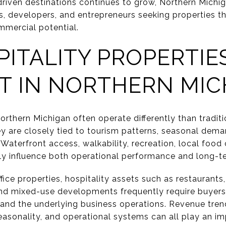
driven destinations continues to grow, Northern Michig
s, developers, and entrepreneurs seeking properties th
mercial potential.
ITALITY PROPERTIE
T IN NORTHERN MIC
Northern Michigan often operate differently than tradit
y are closely tied to tourism patterns, seasonal dema
aterfront access, walkability, recreation, local food 
ntly influence both operational performance and long-t
ffice properties, hospitality assets such as restaurant
, and mixed-use developments frequently require buyers
f and the underlying business operations. Revenue trend
 seasonality, and operational systems can all play an im