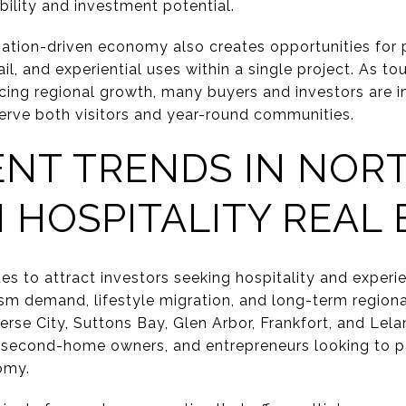
bility and investment potential.
nation-driven economy also creates opportunities for 
tail, and experiential uses within a single project. As to
ncing regional growth, many buyers and investors are i
serve both visitors and year-round communities.
ENT TRENDS IN NOR
 HOSPITALITY REAL 
es to attract investors seeking hospitality and experi
sm demand, lifestyle migration, and long-term region
rse City, Suttons Bay, Glen Arbor, Frankfort, and Lela
, second-home owners, and entrepreneurs looking to par
omy.