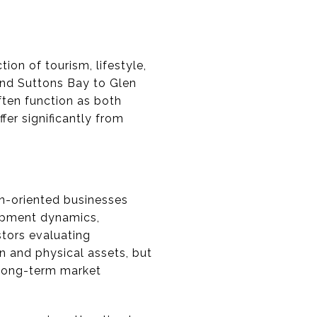
ion of tourism, lifestyle,
nd Suttons Bay to Glen
ften function as both
fer significantly from
on-oriented businesses
lopment dynamics,
tors evaluating
n and physical assets, but
 long-term market