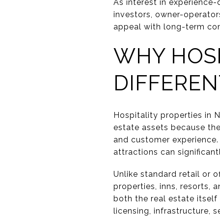
As interest in experience-
investors, owner-operator
appeal with long-term com
WHY HOSP
DIFFEREN
Hospitality properties in 
estate assets because the
and customer experience. W
attractions can significa
Unlike standard retail or o
properties, inns, resorts
both the real estate itsel
licensing, infrastructure,