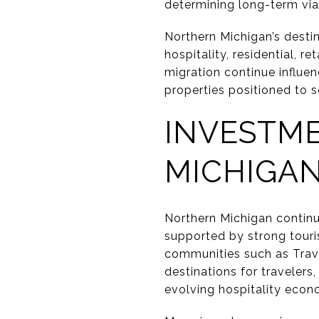
determining long-term via
Northern Michigan’s desti
hospitality, residential, re
migration continue influe
properties positioned to 
INVESTM
MICHIGAN
Northern Michigan continu
supported by strong touri
communities such as Trave
destinations for travelers
evolving hospitality econ