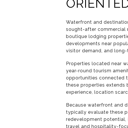
ORIENTED
Waterfront and destinatio
sought-after commercial r
boutique lodging properti
developments near popular
visitor demand, and long-t
Properties located near wa
year-round tourism amenit
opportunities connected t
these properties extends 
experience, location scar
Because waterfront and des
typically evaluate these p
redevelopment potential, 
travel and hospitality-fo