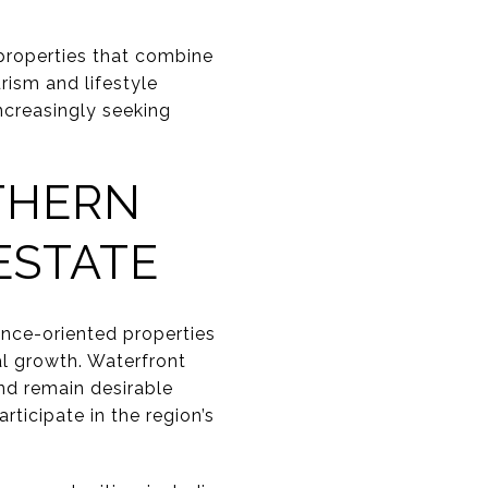
properties that combine
urism and lifestyle
ncreasingly seeking
THERN
ESTATE
ence-oriented properties
al growth. Waterfront
nd remain desirable
ticipate in the region’s