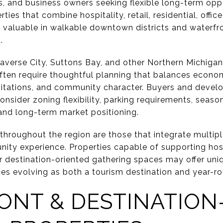
, and business owners seeking flexible long-term oppo
ies that combine hospitality, retail, residential, offic
 valuable in walkable downtown districts and waterfr
.
averse City, Suttons Bay, and other Northern Michigan
ten require thoughtful planning that balances econo
mitations, and community character. Buyers and devel
nsider zoning flexibility, parking requirements, seasona
 and long-term market positioning.
throughout the region are those that integrate multipl
ty experience. Properties capable of supporting hospita
r destination-oriented gathering spaces may offer uni
es evolving as both a tourism destination and year-ro
NT & DESTINATION