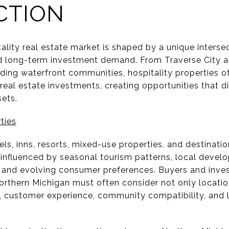
CTION
ality real estate market is shaped by a unique intersect
d long-term investment demand. From Traverse City a
nding waterfront communities, hospitality properties o
eal estate investments, creating opportunities that dif
sets.
ties
ls, inns, resorts, mixed-use properties, and destinati
 influenced by seasonal tourism patterns, local deve
 and evolving consumer preferences. Buyers and inves
Northern Michigan must often consider not only locatio
cy, customer experience, community compatibility, and