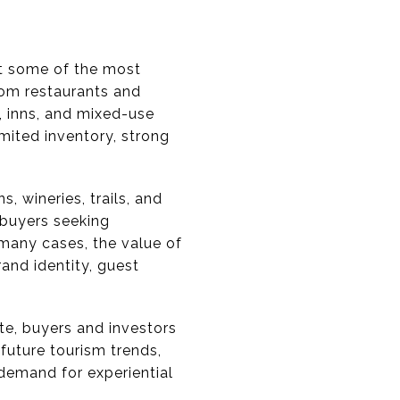
nt some of the most
rom restaurants and
, inns, and mixed-use
mited inventory, strong
, wineries, trails, and
 buyers seeking
many cases, the value of
and identity, guest
ate, buyers and investors
future tourism trends,
demand for experiential