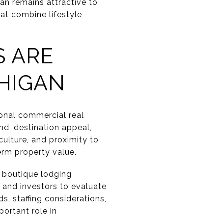
an remains attractive to
at combine lifestyle
S ARE
HIGAN
ional commercial real
nd, destination appeal,
culture, and proximity to
erm property value.
s, boutique lodging
 and investors to evaluate
s, staffing considerations,
portant role in