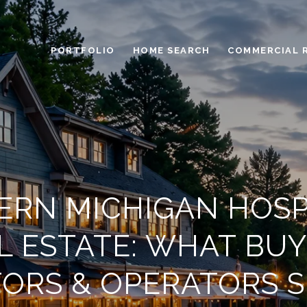
PORTFOLIO
HOME SEARCH
COMMERCIAL 
RN MICHIGAN HOSP
L ESTATE: WHAT BUY
TORS & OPERATORS 