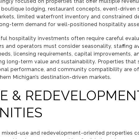
ingly focused on properties that offer multiple revenu
outique lodging, restaurant concepts, event-driven 
markets, limited waterfront inventory and constrained
long-term demand for well-positioned hospitality asse
ul hospitality investments often require careful eval
 and operators must consider seasonality, staffing ava
 needs, licensing requirements, capital improvements, a
g long-term value and sustainability. Properties that
onal performance, and community compatibility are of
hern Michigan’s destination-driven markets.
SE & REDEVELOPMEN
NITIES
 mixed-use and redevelopment-oriented properties con