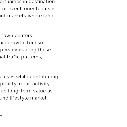
rtunities in destination-
e, or event-oriented uses
ont markets where land
 town centers,
mic growth, tourism
opers evaluating these
l traffic patterns,
e uses while contributing
lity, retail activity,
que long-term value as
und lifestyle market.
-