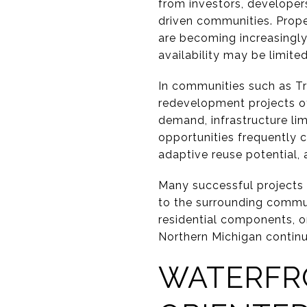
from investors, developers
driven communities. Propert
are becoming increasingly
availability may be limited
In communities such as Tr
redevelopment projects of
demand, infrastructure li
opportunities frequently co
adaptive reuse potential,
Many successful projects 
to the surrounding communi
residential components, o
Northern Michigan continu
WATERFRO