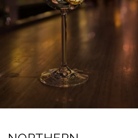
NORTHERN