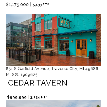
$1,175,000
|
5,133 FT²
851 S Garfield Avenue, Traverse City, MI 49686
MLS®: 1909625
CEDAR TAVERN
$999,999
|
3,234 FT²