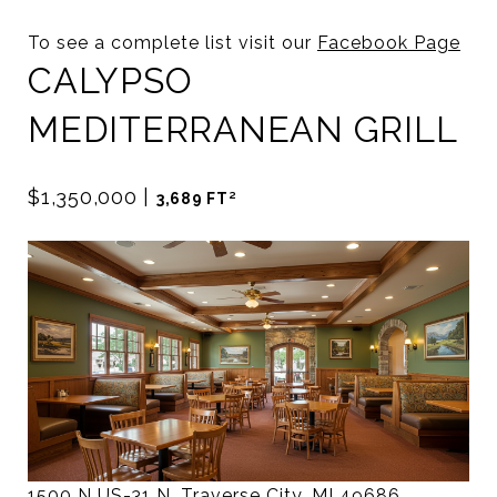
To see a complete list visit our
Facebook Page
CALYPSO
MEDITERRANEAN GRILL
$1,350,000
|
3,689 FT²
1500 N US-31 N, Traverse City, MI 49686