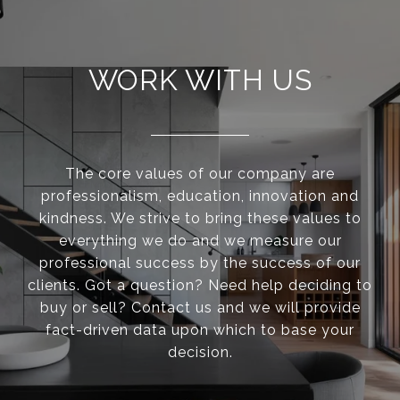
WORK WITH US
The core values of our company are
professionalism, education, innovation and
kindness. We strive to bring these values to
everything we do and we measure our
professional success by the success of our
clients. Got a question? Need help deciding to
buy or sell? Contact us and we will provide
fact-driven data upon which to base your
decision.